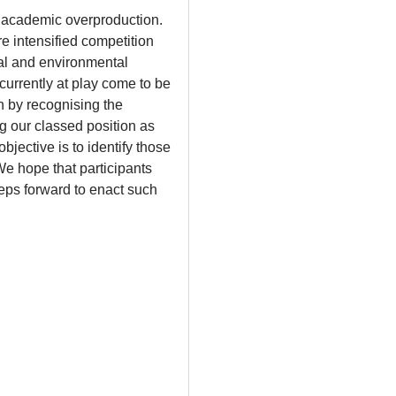
nd academic overproduction.
e intensified competition
tal and environmental
 currently at play come to be
n by recognising the
g our classed position as
jective is to identify those
We hope that participants
eps forward to enact such