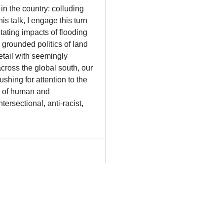
in the country: colluding
is talk, I engage this turn
tating impacts of flooding
 grounded politics of land
etail with seemingly
across the global south, our
shing for attention to the
cs of human and
ersectional, anti-racist,