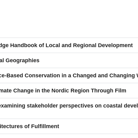
ledge Handbook of Local and Regional Development
al Geographies
e-Based Conservation in a Changed and Changing 
mate Change in the Nordic Region Through Film
 examining stakeholder perspectives on coastal deve
itectures of Fulfillment