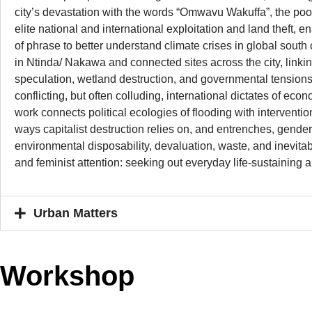
city’s devastation with the words “Omwavu Wakuffa”, the poor m
elite national and international exploitation and land theft, en
of phrase to better understand climate crises in global south
in Ntinda/ Nakawa and connected sites across the city, linki
speculation, wetland destruction, and governmental tensions
conflicting, but often colluding, international dictates of ec
work connects political ecologies of flooding with interventio
ways capitalist destruction relies on, and entrenches, gender
environmental disposability, devaluation, waste, and inevitab
and feminist attention: seeking out everyday life-sustaining 
Urban Matters
Workshop