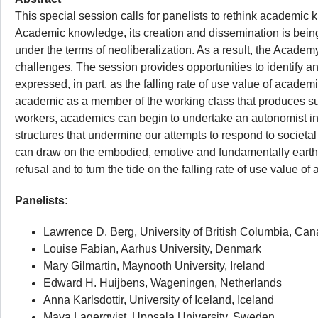
This special session calls for panelists to rethink academic
Academic knowledge, its creation and dissemination is being
under the terms of neoliberalization. As a result, the Acad
challenges. The session provides opportunities to identify and
expressed, in part, as the falling rate of use value of acad
academic as a member of the working class that produces surp
workers, academics can begin to undertake an autonomist ins
structures that undermine our attempts to respond to societa
can draw on the embodied, emotive and fundamentally earthly
refusal and to turn the tide on the falling rate of use value 
Panelists:
Lawrence D. Berg, University of British Columbia, Ca
Louise Fabian, Aarhus University, Denmark
Mary Gilmartin, Maynooth University, Ireland
Edward H. Huijbens, Wageningen, Netherlands
Anna Karlsdottir, University of Iceland, Iceland
Maya Lagerqvist, Uppsala University, Sweden