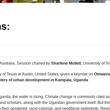
ns:
 Australia. Session chaired by
Sharlene Mollett
, University of 
y of Texas at Austin, United States, gives a keynote on
Omwavu 
odwaters of urban development in Kampala, Uganda
act
ganda, the water is rising. Climate change is commonly cited as
and scholars, along with the Ugandan government itself. But th
g their gendered, racio-colonial, and neoliberal sediments. Res