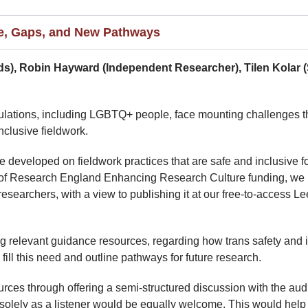
ce, Gaps, and New Pathways
eds), Robin Hayward (Independent Researcher), Tilen Kolar 
populations, including LGBTQ+ people, face mounting challenges th
nclusive fieldwork.
e developed on fieldwork practices that are safe and inclusive
t of Research England Enhancing Research Culture funding, we 
earchers, with a view to publishing it at our free-to-access L
ng relevant guidance resources, regarding how trans safety and in
ll this need and outline pathways for future research.
es through offering a semi-structured discussion with the audie
solely as a listener would be equally welcome. This would help t