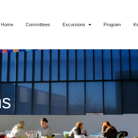
Home
Committees
Excursions
Program
Ke
ns