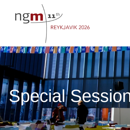
Special Sessio