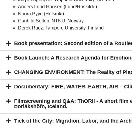
Anders Lund Hansen (Lund/Roskilde)
Noora Pyyri (Helsinki)
Gunhild Setten, NTNU, Norway
Derek Ruez, Tampere University, Finland
Book presentation: Second edition of a Rout
Book Launch: A Research Agenda for Emotion
CHANGING ENVIRONMENT: The Reality of Plac
Documentary: FIRE, WATER, EARTH, AIR – Cli
Filmscreening and Q&A: ThORlI - A short film
Þorlákshöfn, Iceland.
Tick of the City: Migration, Labor, and the Arch