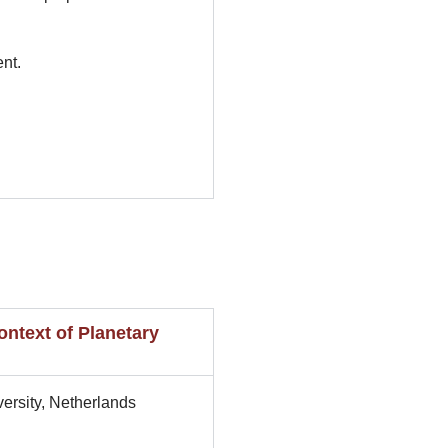
nt.
ntext of Planetary
ersity, Netherlands