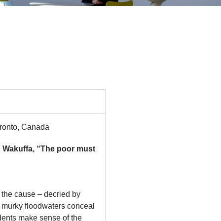
Toronto, Canada
Wakuffa, “The poor must
 the cause – decried by
e murky floodwaters conceal
idents make sense of the