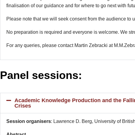
finalisation of our guidance and for where to go next with fu
Please note that we will seek consent from the audience to 
No preparation is required and everyone is welcome. We str
For any queries, please contact Martin Zebracki at M.M.Zebra
Panel sessions:
Academic Knowledge Production and the Fallin
Crises
Session organisers
: Lawrence D. Berg, University of Bri
Abstract