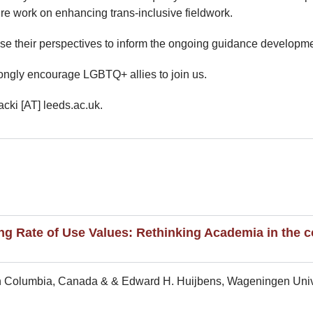
ture work on enhancing trans-inclusive fieldwork.
use their perspectives to inform the ongoing guidance developme
ongly encourage LGBTQ+ allies to join us.
cki [AT] leeds.ac.uk.
g Rate of Use Values: Rethinking Academia in the co
tish Columbia, Canada & & Edward H. Huijbens, Wageningen Univ