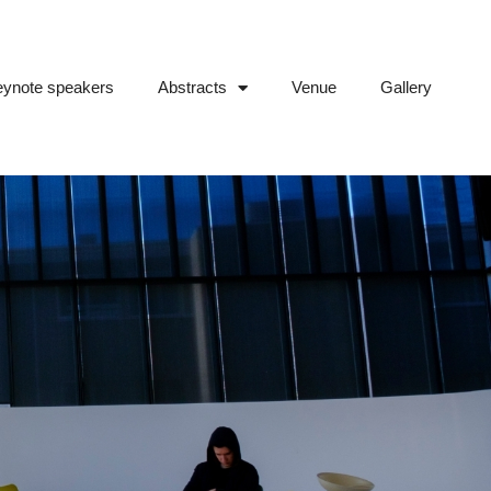
ynote speakers
Abstracts
Venue
Gallery