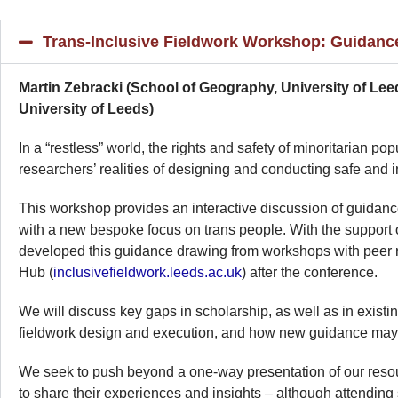
Trans-Inclusive Fieldwork Workshop: Guidan
Martin Zebracki (School of Geography, University of Le
University of Leeds)
In a “restless” world, the rights and safety of minoritarian 
researchers’ realities of designing and conducting safe and i
This workshop provides an interactive discussion of guidanc
with a new bespoke focus on trans people. With the suppor
developed this guidance drawing from workshops with peer res
Hub (
inclusivefieldwork.leeds.ac.uk
) after the conference.
We will discuss key gaps in scholarship, as well as in existi
fieldwork design and execution, and how new guidance may fi
We seek to push beyond a one-way presentation of our resourc
to share their experiences and insights – although attending 