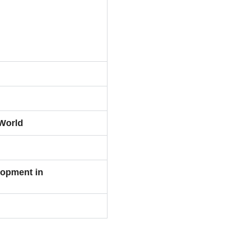
World
lopment in