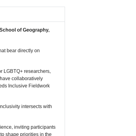
(School of Geography,
at bear directly on
 for LGBTQ+ researchers,
have collaboratively
eeds Inclusive Fieldwork
clusivity intersects with
nce, inviting participants
o shape priorities in the