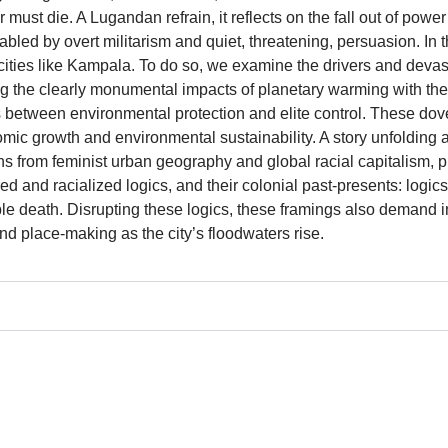
ust die. A Lugandan refrain, it reflects on the fall out of power 
abled by overt militarism and quiet, threatening, persuasion. In th
 cities like Kampala. To do so, we examine the drivers and devas
ng the clearly monumental impacts of planetary warming with the
 between environmental protection and elite control. These dov
onomic growth and environmental sustainability. A story unfolding 
ns from feminist urban geography and global racial capitalism, pu
ed and racialized logics, and their colonial past-presents: logi
le death. Disrupting these logics, these framings also demand int
and place-making as the city’s floodwaters rise.