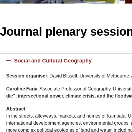
Journal plenary sessio
Social and Cultural Geography
Session organiser
: David Bissell, University of Melbourne,
Caroline Faria
, Associate Professor of Geography, Universit
die”: intersectional power, climate crisis, and the flo
Abstr
In the streets, alleyways, markets, and homes of Kampala, U
international development agencies, environmental groups, 
more complex political ecologies of land and water, includin