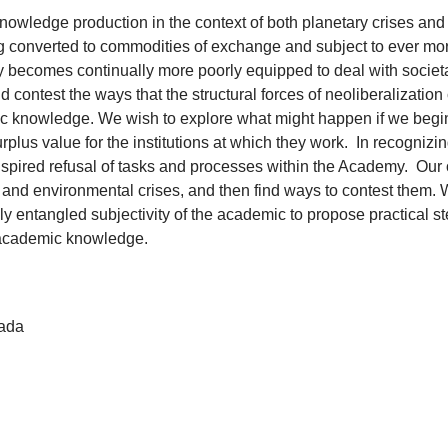
 knowledge production in the context of both planetary crises a
 converted to commodities of exchange and subject to ever mor
emy becomes continually more poorly equipped to deal with socie
 contest the ways that the structural forces of neoliberalization
emic knowledge. We wish to explore what might happen if we begi
lus value for the institutions at which they work. In recognizin
pired refusal of tasks and processes within the Academy. Our ob
l and environmental crises, and then find ways to contest them. 
 entangled subjectivity of the academic to propose practical st
of academic knowledge.
nada