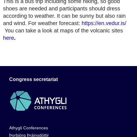
This is a bus trip including some hiking, so good
shoes are needed and participants should dress
according to weather. It can be sunny but also rain
and wind. For weather forecast:
https://en.vedur.is/
You can take a look at maps of the volcanic sites
here
.
Congress secretariat
Athygli Conferences
Þorbjörg Þráinsdóttir