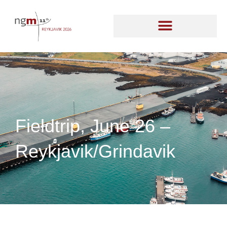
Fieldtrip, June 26 –
Reykjavik/Grindavik