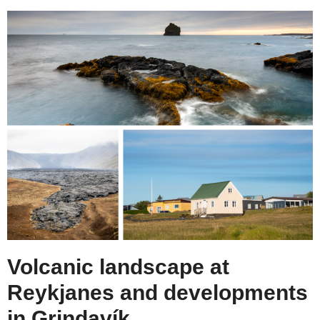
Volcanic landscape at
Reykjanes and developments
in Grindavík