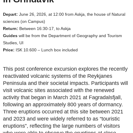
Depart:
June 26, 2026, at 12:00 from Askja, the house of Natural
sciences (on Campus)
Return:
Between 16:30-17, to Askja
Guides
will be from the Department of Geography and Tourism
Studies, UI
Price:
ISK 10.600 – Lunch box included
This post conference excursion explores the recently
reactivated volcanic systems of the Reykjanes
Peninsula and their societal impacts. Participants will
visit volcanic sites associated with the renewed
activity that began in March 2021 at Fagradalsfjall,
following an approximately 800 years of dormancy.
Three eruptions occurred at this site between 2021
and 2023 and were widely referred to as “touristic
eruptions”, reflecting the large numbers of visitors
who were able to observe the eruptions at close