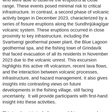
range. These events posed minimal risk to critical
infrastructure. In contrast, a second phase of volcanic
activity began in December 2023, characterized by a
series of fissure eruptions along the Sundhnjúkagígar
volcanic system. These eruptions occurred in close
proximity to key infrastructure, including the
Svartsengi geothermal power plant, the Blue Lagoon
geothermal spa, and the fishing town of Grindavík
that faced evacuation of all its residents in November
2023 due to the volcanic unrest. This excursion
highlights this active rift volcanism, recent lava flows,
and the interaction between volcanic processes,
infrastructure, and hazard management. It also gives
insights into contrasting views on future
developments in the fishing village, still facing
uncertainty. It will provide participants with first‑hand
insight into these activities.